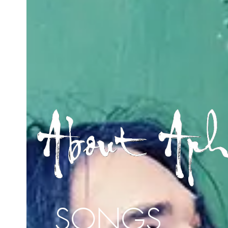
SONGS