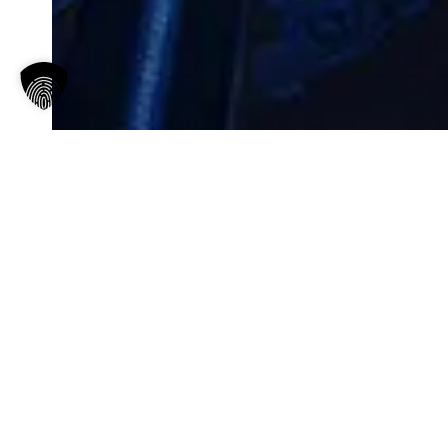
IMPRINT
Gilda Razani & Hanzō Wanning
hello@aboutaphrodite.de
TEXT