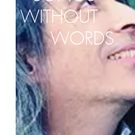
WITHOUT
WORDS